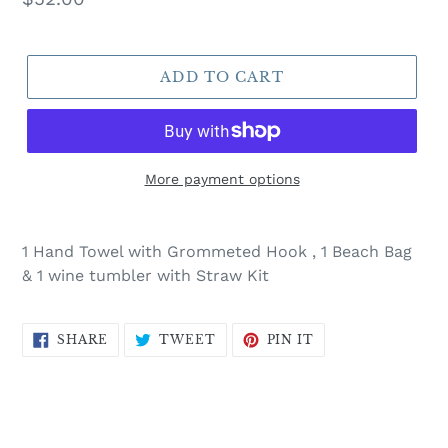
price
ADD TO CART
More payment options
Adding
product
1 Hand Towel with Grommeted Hook , 1 Beach Bag
to
& 1 wine tumbler with Straw Kit
your
cart
SHARE
TWEET
PIN
SHARE
TWEET
PIN IT
ON
ON
ON
FACEBOOK
TWITTER
PINTEREST