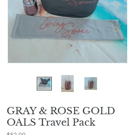
GRAY & ROSE GOLD
OALS Travel Pack
Regular
$52.00