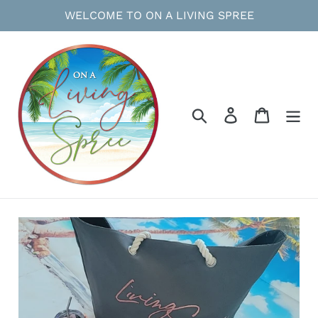
Skip
WELCOME TO ON A LIVING SPREE
to
content
Search
Log in
Cart